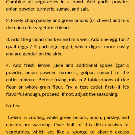
Combine all vegetables in a bowl. Add garlic powder,
onion powder, turmeric, sumac, and salt.
2. Finely chop parsley and green onions (or chives) and mix
them into the vegetable blend.
3. Add the ground chicken and mix well. Add one egg (or 2
quail eggs / 4 partridge eggs), which digest more easily
and are gentler on the skin.
4. Add fresh lemon juice and additional spices (garlic
powder, onion powder, turmeric, golpar, sumac) to the
cutlet mixture. Before frying, mix in 2 tablespoons of rice
flour or whole-grain flour. Fry a test cutlet first—if it’s
flavorful enough, proceed; if not, adjust the seasoning.
Notes:
Celery is cooling, while green onions, onion, parsley, and
carrots are warming. Over half of this dish consists of
vegetables, which act like a sponge to absorb excess