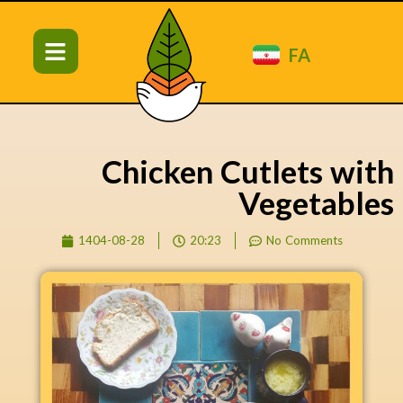
FA
Chicken Cutlets with
Vegetables
1404-08-28
20:23
No Comments