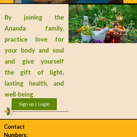
Gluten-Free Bread 3
By joining the
READ MORE »
Ananda family,
practice love for
your body and soul
« Previous
Next »
and give yourself
the gift of light,
lasting health, and
well-being.
Sign up | Login
Contact
Numbers: