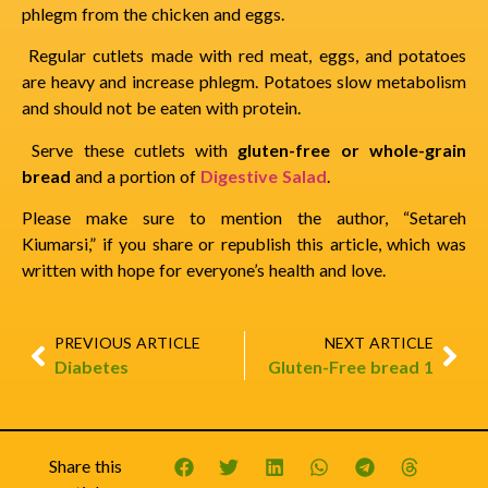
phlegm from the chicken and eggs.
Regular cutlets made with red meat, eggs, and potatoes
are heavy and increase phlegm. Potatoes slow metabolism
and should not be eaten with protein.
Serve these cutlets with
gluten-free or whole-grain
bread
and a portion of
Digestive Salad
.
Please make sure to mention the author, “Setareh
Kiumarsi,” if you share or republish this article, which was
written with hope for everyone’s health and love.
PREVIOUS ARTICLE
NEXT ARTICLE
Diabetes
Gluten-Free bread 1
Share this