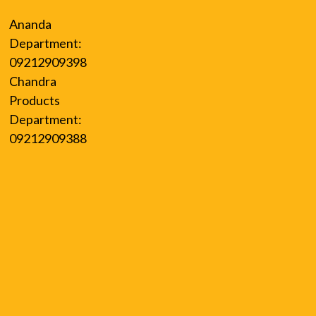
Ananda
Department:
09212909398
Chandra
Products
Department:
09212909388