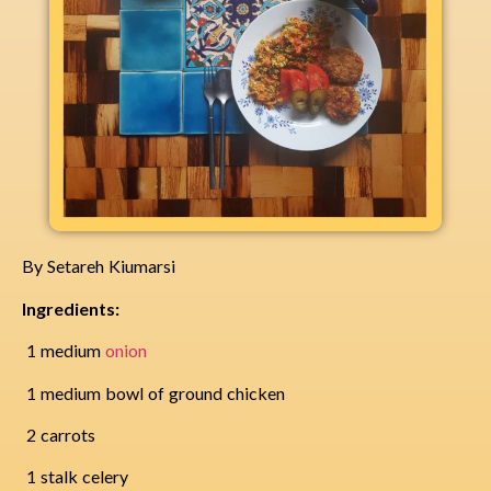
By Setareh Kiumarsi
Ingredients:
1 medium
onion
1 medium bowl of ground chicken
2 carrots
1 stalk celery