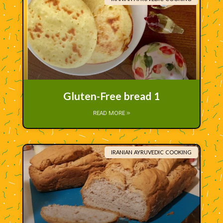
Gluten-Free bread 1
READ MORE »
IRANIAN AYRUVEDIC COOKING