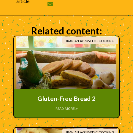
article:
Related content:
IRANIAN AYRUVEDIC COOKING
Gluten-Free Bread 2
READ MORE »
IRANIAN AYRUVEDIC COOKING