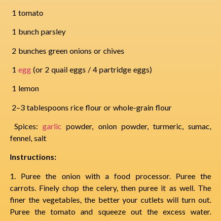
1 tomato
1 bunch parsley
2 bunches green onions or chives
1
egg
(or 2 quail eggs / 4 partridge eggs)
1 lemon
2–3 tablespoons rice flour or whole-grain flour
Spices:
garlic
powder, onion powder, turmeric, sumac,
fennel, salt
Instructions:
1. Puree the onion with a food processor. Puree the
carrots. Finely chop the celery, then puree it as well. The
finer the vegetables, the better your cutlets will turn out.
Puree the tomato and squeeze out the excess water.