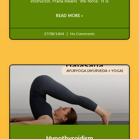
instructor. Prana means “life force.” It is
READ MORE »
27/08/1404
No Comments
AYURYOGA (AYURVEDA + YOGA)
Hypothyroidism