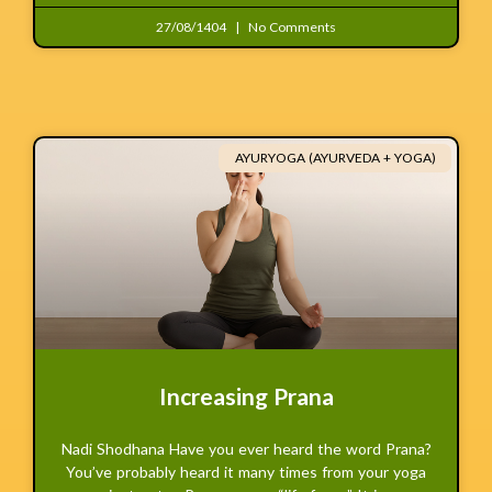
27/08/1404
No Comments
AYURYOGA (AYURVEDA + YOGA)
Increasing Prana
Nadi Shodhana Have you ever heard the word Prana?
You’ve probably heard it many times from your yoga