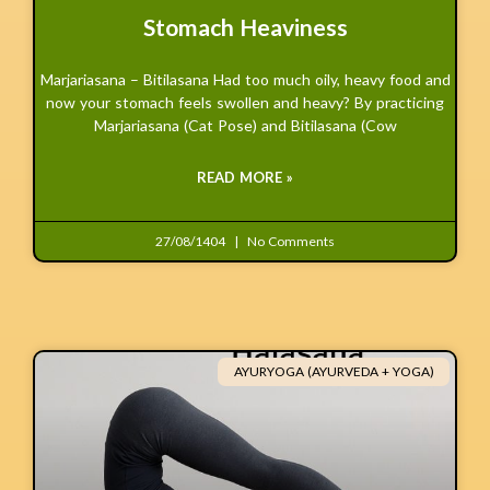
Stomach Heaviness
Marjariasana – Bitilasana Had too much oily, heavy food and
now your stomach feels swollen and heavy? By practicing
Marjariasana (Cat Pose) and Bitilasana (Cow
READ MORE »
27/08/1404
No Comments
AYURYOGA (AYURVEDA + YOGA)