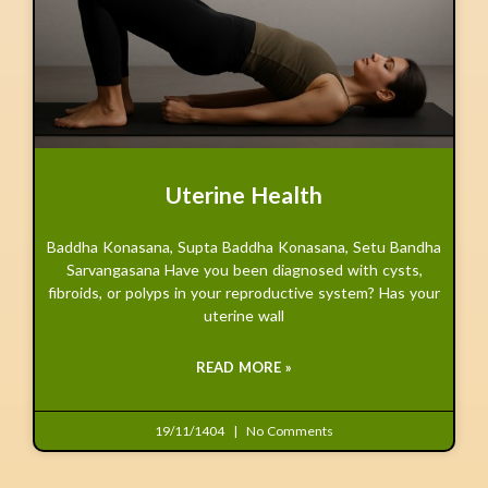
Uterine Health
Baddha Konasana, Supta Baddha Konasana, Setu Bandha
Sarvangasana Have you been diagnosed with cysts,
fibroids, or polyps in your reproductive system? Has your
uterine wall
READ MORE »
19/11/1404
No Comments