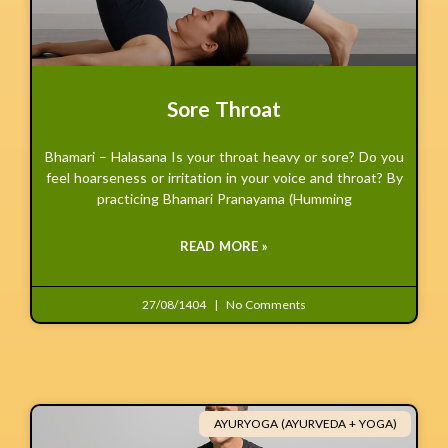
Sore Throat
Bhamari – Halasana Is your throat heavy or sore? Do you
feel hoarseness or irritation in your voice and throat? By
practicing Bhamari Pranayama (Humming
READ MORE »
27/08/1404
No Comments
AYURYOGA (AYURVEDA + YOGA)