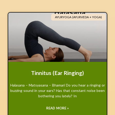
AYURYOGA (AYURVEDA + YOGA)
Tinnitus (Ear Ringing)
Halasana – Matsyasana – Bhamari Do you hear a ringing or
buzzing sound in your ears? Has that constant noise been
bothering you lately? In
READ MORE »