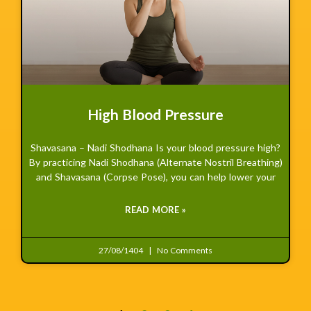
High Blood Pressure
Shavasana – Nadi Shodhana Is your blood pressure high?
By practicing Nadi Shodhana (Alternate Nostril Breathing)
and Shavasana (Corpse Pose), you can help lower your
READ MORE »
27/08/1404
No Comments