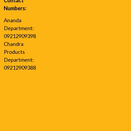
Contact
Numbers:
Ananda
Department:
09212909398
Chandra
Products
Department:
09212909388