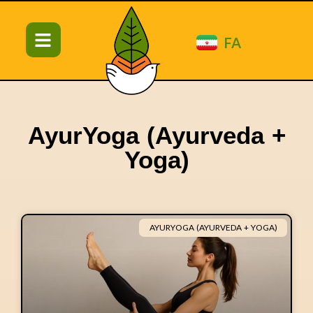
FA
AyurYoga (Ayurveda +
Yoga)
AYURYOGA (AYURVEDA + YOGA)