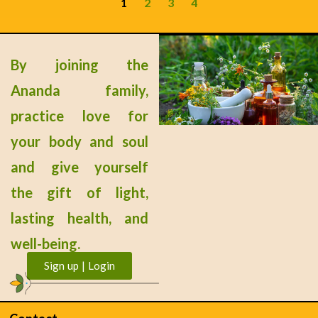
1
2
3
4
By joining the
Ananda family,
practice love for
your body and soul
and give yourself
the gift of light,
lasting health, and
well-being.
Sign up | Login