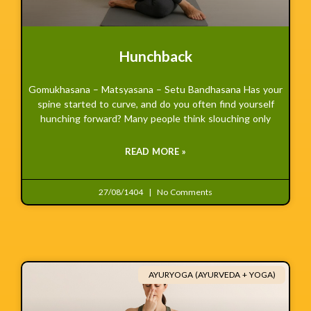
Hunchback
Gomukhasana – Matsyasana – Setu Bandhasana Has your
spine started to curve, and do you often find yourself
hunching forward? Many people think slouching only
READ MORE »
27/08/1404
No Comments
AYURYOGA (AYURVEDA + YOGA)