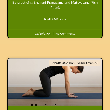
By practicing Bhamari Pranayama and Matsyasana (Fish
Pose),
READ MORE »
11/10/1404
No Comments
AYURYOGA (AYURVEDA + YOGA)