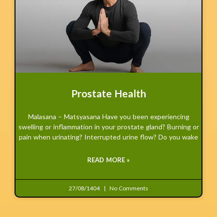
Prostate Health
Malasana – Matsyasana Have you been experiencing
swelling or inflammation in your prostate gland? Burning or
pain when urinating? Interrupted urine flow? Do you wake
READ MORE »
27/08/1404
No Comments