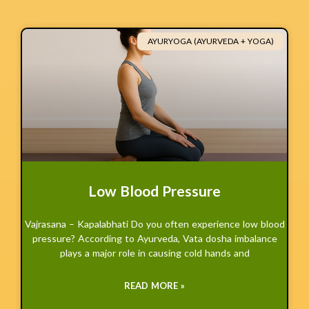
AYURYOGA (AYURVEDA + YOGA)
Low Blood Pressure
Vajrasana – Kapalabhati Do you often experience low blood
pressure? According to Ayurveda, Vata dosha imbalance
plays a major role in causing cold hands and
READ MORE »