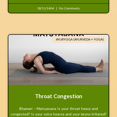
18/11/1404
No Comments
AYURYOGA (AYURVEDA + YOGA)
Throat Congestion
Bhamari – Matsyasana Is your throat heavy and
congested? Is your voice hoarse and your larynx irritated?