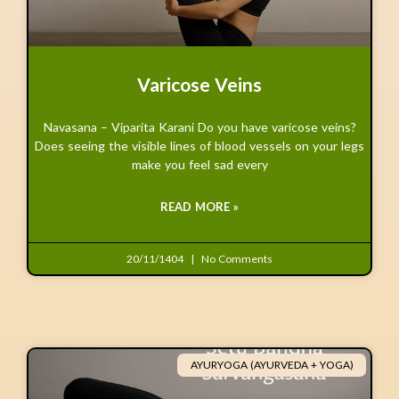
Varicose Veins
Navasana – Viparita Karani Do you have varicose veins?
Does seeing the visible lines of blood vessels on your legs
make you feel sad every
READ MORE »
20/11/1404
No Comments
AYURYOGA (AYURVEDA + YOGA)