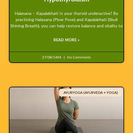
Halasana – Kapalabhati Is your thyroid underactive? By
practicing Halasana (Plow Pose) and Kapalabhati (Skull
Shining Breath), you can help restore balance and vitality to
READ MORE »
27/08/1404
No Comments
AYURYOGA (AYURVEDA + YOGA)