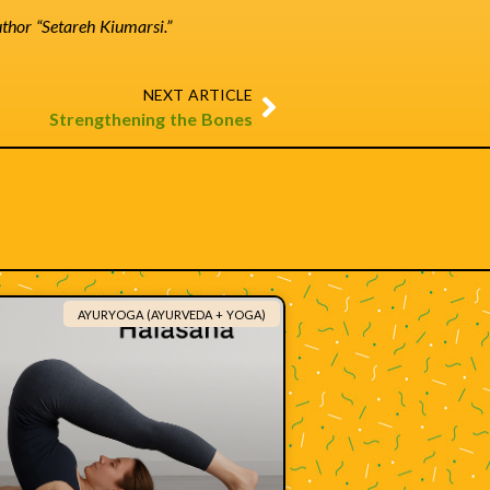
author “Setareh Kiumarsi.”
NEXT ARTICLE
Strengthening the Bones
AYURYOGA (AYURVEDA + YOGA)