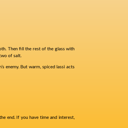
th. Then fill the rest of the glass with
wo of salt.
m’s enemy. But warm, spiced lassi acts
he end. If you have time and interest,