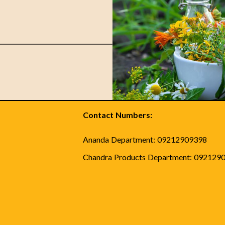
Contact Numbers:
Ananda Department: 09212909398
Chandra Products Department: 092129