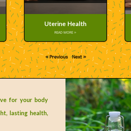
Uterine Health
READ MORE »
« Previous
Next »
ove for your body
ht, lasting health,