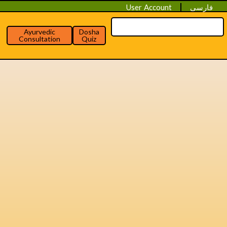
User Account
فارسی
Ayurvedic
Dosha
Consultation
Quiz