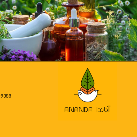
09388