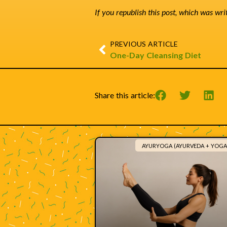
If you republish this post, which was wri
PREVIOUS ARTICLE
One-Day Cleansing Diet
Share this article:
AYURYOGA (AYURVEDA + YOGA