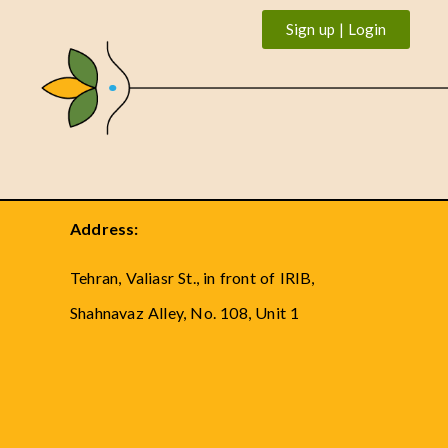
Sign up | Login
Address:
Tehran, Valiasr St., in front of IRIB,
Shahnavaz Alley, No. 108, Unit 1