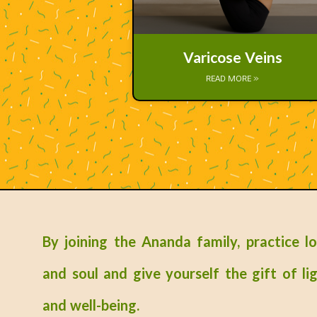
Varicose Veins
READ MORE »
By joining the Ananda family, practice l
and soul and give yourself the gift of lig
and well-being.