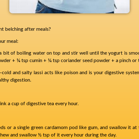
nt belching after meals?
our meal:
 bit of boiling water on top and stir well until the yogurt is smoo
owder + ¼ tsp cumin + ¼ tsp coriander seed powder + a pinch or t
old and salty lassi acts like poison and is your digestive syste
althy digestion.
ink a cup of digestive tea every hour.
ds or a single green cardamom pod like gum, and swallow it at t
ew and swallow ½ tsp of it every hour during the day.