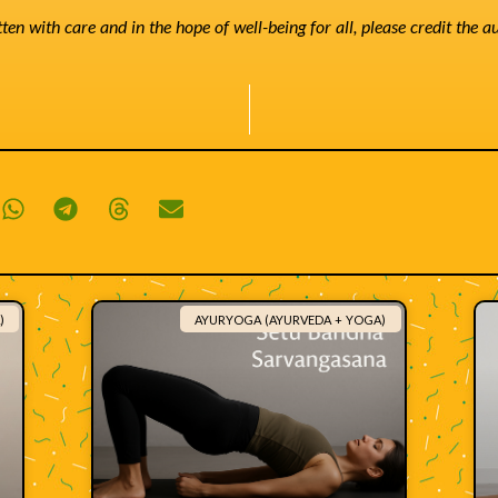
tten with care and in the hope of well-being for all, please credit the 
)
AYURYOGA (AYURVEDA + YOGA)
Related content: