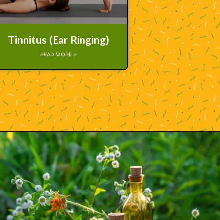
Tinnitus (Ear Ringing)
READ MORE »