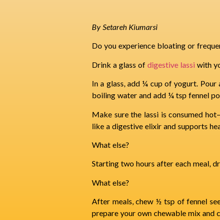
By Setareh Kiumarsi
Do you experience bloating or freque
Drink a glass of
digestive lassi
with y
In a glass, add ¼ cup of yogurt. Pour a
boiling water and add ¼ tsp fennel p
Make sure the lassi is consumed hot—c
like a digestive elixir and supports he
What else?
Starting two hours after each meal, dr
What else?
After meals, chew ½ tsp of fennel see
prepare your own chewable mix and ch