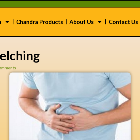
a
Chandra Products
About Us
Contact Us
elching
omments