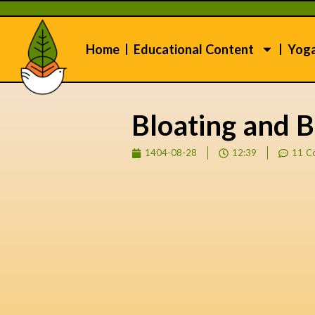
Home
Educational Content
Yog
Bloating and B
1404-08-28
12:39
11 C