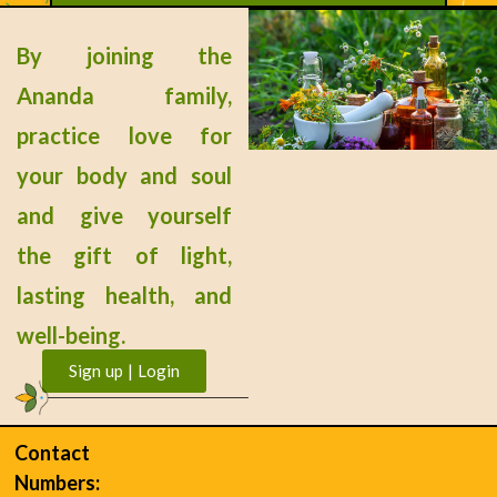
Tinnitus (Ear Ringing)
By joining the
READ MORE »
Ananda family,
practice love for
« Previous
Next »
your body and soul
and give yourself
the gift of light,
lasting health, and
well-being.
Sign up | Login
Contact
Numbers: