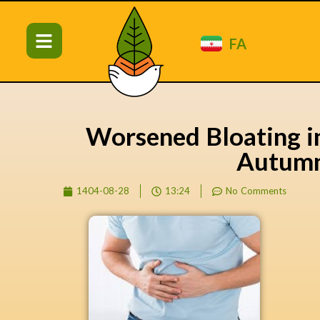
FA
Worsened Bloating i
Autum
1404-08-28
13:24
No Comments