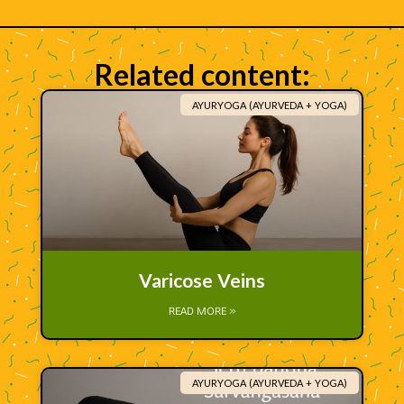
Related content:
AYURYOGA (AYURVEDA + YOGA)
Varicose Veins
READ MORE »
AYURYOGA (AYURVEDA + YOGA)