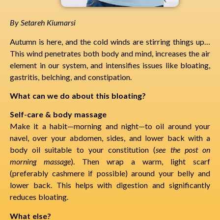
By Setareh Kiumarsi
Autumn is here, and the cold winds are stirring things up…
This wind penetrates both body and mind, increases the air
element in our system, and intensifies issues like bloating,
gastritis, belching, and constipation.
What can we do about this bloating?
Self-care & body massage
Make it a habit—morning and night—to oil around your
navel, over your abdomen, sides, and lower back with a
body oil suitable to your constitution (
see the post on
morning massage
). Then wrap a warm, light scarf
(preferably cashmere if possible) around your belly and
lower back. This helps with digestion and significantly
reduces bloating.
What else?