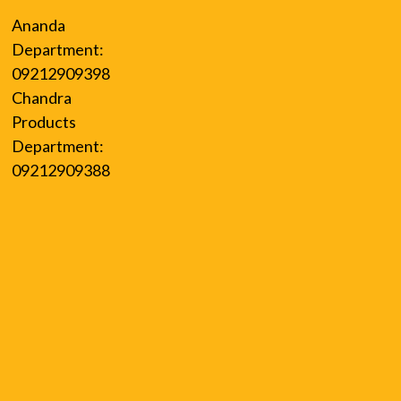
Ananda
Department:
09212909398
Chandra
Products
Department:
09212909388