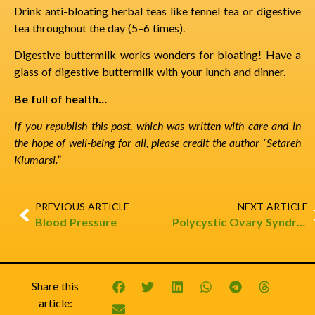
Drink anti-bloating herbal teas like fennel tea or digestive
tea throughout the day (5–6 times).
Digestive buttermilk works wonders for bloating! Have a
glass of digestive buttermilk with your lunch and dinner.
Be full of health…
If you republish this post, which was written with care and in
the hope of well-being for all, please credit the author “Setareh
Kiumarsi.”
PREVIOUS ARTICLE
NEXT ARTICLE
Blood Pressure
Polycystic Ovary Syndrome & Oil Massage
Share this
article: