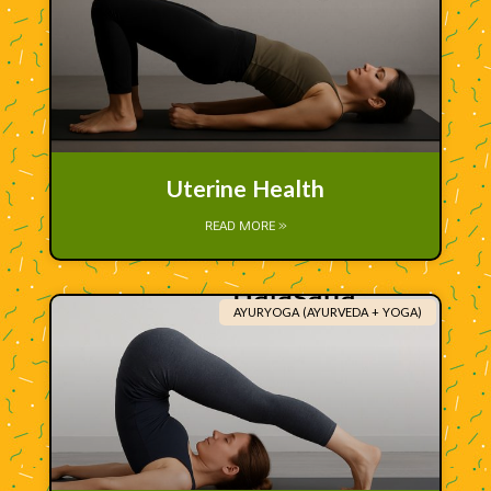
Uterine Health
READ MORE »
AYURYOGA (AYURVEDA + YOGA)