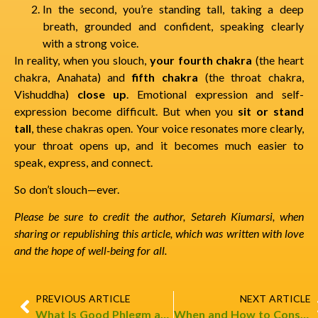
In the second, you’re standing tall, taking a deep
breath, grounded and confident, speaking clearly
with a strong voice.
In reality, when you slouch,
your fourth chakra
(the heart
chakra, Anahata) and
fifth chakra
(the throat chakra,
Vishuddha)
close up
. Emotional expression and self-
expression become difficult. But when you
sit or stand
tall
, these chakras open. Your voice resonates more clearly,
your throat opens up, and it becomes much easier to
speak, express, and connect.
So don’t slouch—ever.
Please be sure to credit the author, Setareh Kiumarsi, when
sharing or republishing this article, which was written with love
and the hope of well-being for all.
PREVIOUS ARTICLE
NEXT ARTICLE
What Is Good Phlegm and Bad Phlegm?
When and How to Consume? (Fruit)