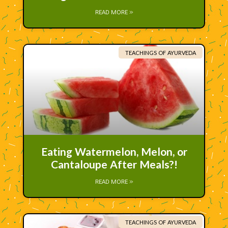
READ MORE »
TEACHINGS OF AYURVEDA
Eating Watermelon, Melon, or
Cantaloupe After Meals?!
READ MORE »
TEACHINGS OF AYURVEDA