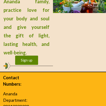
Ananda family,
practice love for
your body and soul
and give yourself
the gift of light,
lasting health, and
well-being.
Sign up
Contact
Numbers:
Ananda
Department: