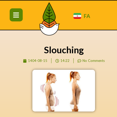
FA
Slouching
1404-08-15
14:22
No Comments