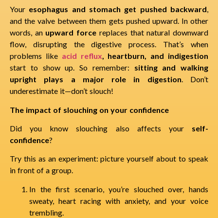
Your
esophagus and stomach get pushed backward
,
and the valve between them gets pushed upward. In other
words, an
upward force
replaces that natural downward
flow, disrupting the digestive process. That’s when
problems like
acid reflux
, heartburn, and indigestion
start to show up. So remember:
sitting and walking
upright plays a major role in digestion
. Don’t
underestimate it—don’t slouch!
The impact of slouching on your confidence
Did you know slouching also affects your
self-
confidence
?
Try this as an experiment: picture yourself about to speak
in front of a group.
In the first scenario, you’re slouched over, hands
sweaty, heart racing with anxiety, and your voice
trembling.