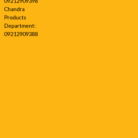
09212909398
Chandra
Products
Department:
09212909388