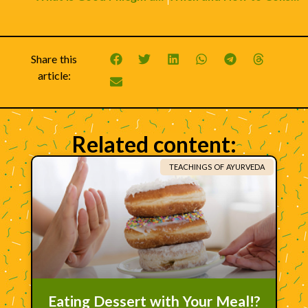
Share this
article:
Related content:
TEACHINGS OF AYURVEDA
Eating Dessert with Your Meal!?