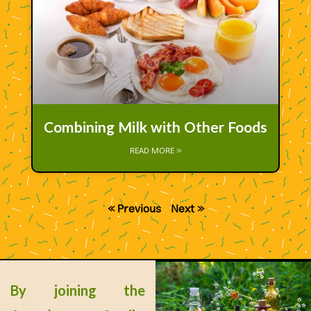
Combining Milk with Other Foods
READ MORE »
« Previous
Next »
By joining the