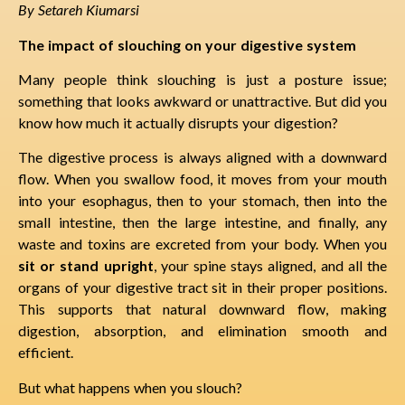
By Setareh Kiumarsi
The impact of slouching on your digestive system
Many people think slouching is just a posture issue;
something that looks awkward or unattractive. But did you
know how much it actually disrupts your digestion?
The digestive process is always aligned with a downward
flow. When you swallow food, it moves from your mouth
into your esophagus, then to your stomach, then into the
small intestine, then the large intestine, and finally, any
waste and toxins are excreted from your body. When you
sit or stand upright
, your spine stays aligned, and all the
organs of your digestive tract sit in their proper positions.
This supports that natural downward flow, making
digestion, absorption, and elimination smooth and
efficient.
But what happens when you slouch?