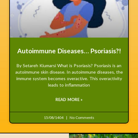
Autoimmune Diseases… Psoriasis?!
By Setareh Kiumarsi What is Psoriasis? Psoriasis is an
autoimmune skin disease. In autoimmune diseases, the
immune system becomes overactive. This overactivity
leads to inflammation
READ MORE »
15/08/1404
No Comments