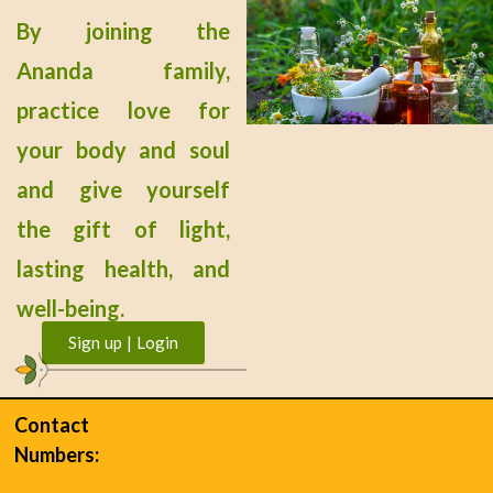
By joining the
Ananda family,
practice love for
your body and soul
and give yourself
the gift of light,
lasting health, and
well-being.
Sign up | Login
Contact
Numbers: