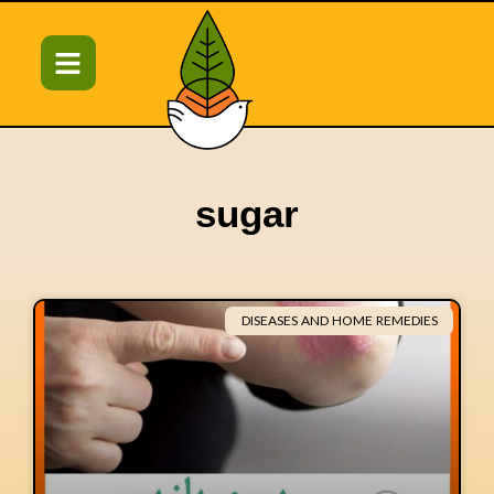
sugar
DISEASES AND HOME REMEDIES