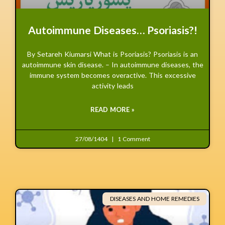
Autoimmune Diseases… Psoriasis?!
By Setareh Kiumarsi What is Psoriasis? Psoriasis is an
autoimmune skin disease. – In autoimmune diseases, the
immune system becomes overactive. This excessive
activity leads
READ MORE »
27/08/1404
1 Comment
DISEASES AND HOME REMEDIES