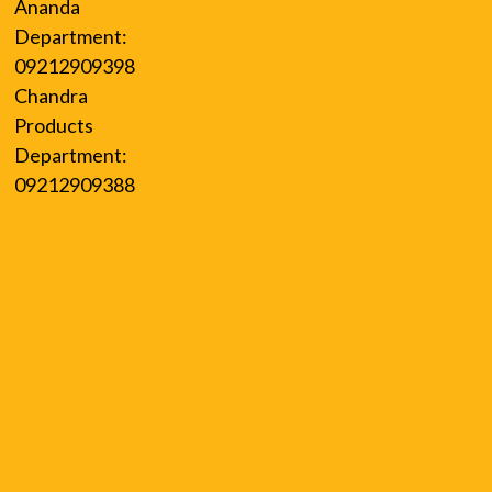
Ananda
Department:
09212909398
Chandra
Products
Department:
09212909388