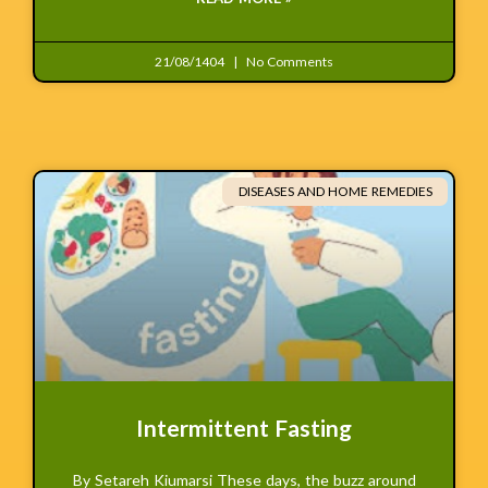
21/08/1404
No Comments
DISEASES AND HOME REMEDIES
Intermittent Fasting
By Setareh Kiumarsi These days, the buzz around