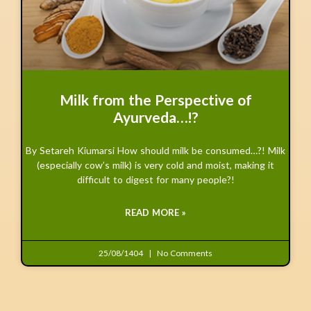
Milk from the Perspective of
Ayurveda…!?
By Setareh Kiumarsi How should milk be consumed…?! Milk
(especially cow’s milk) is very cold and moist, making it
difficult to digest for many people?!
READ MORE »
25/08/1404
No Comments