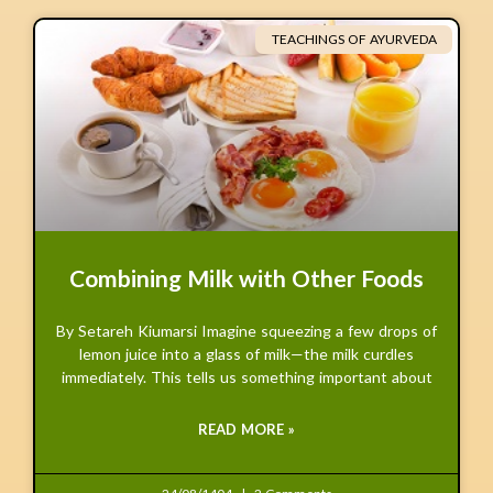
TEACHINGS OF AYURVEDA
Combining Milk with Other Foods
By Setareh Kiumarsi Imagine squeezing a few drops of
lemon juice into a glass of milk—the milk curdles
immediately. This tells us something important about
READ MORE »