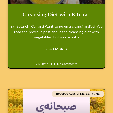
Cleansing Diet with Kitchari
By: Setareh Kiumarsi Want to go on a cleansing diet? You
read the previous post about the cleansing diet with
vegetables, but you’re not a
READ MORE »
21/08/1404
No Comments
IRANIAN AYRUVEDIC COOKING