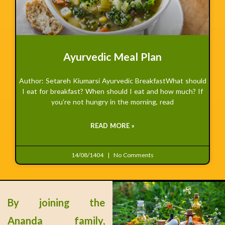
Ayurvedic Meal Plan
Author: Setareh Kiumarsi Ayurvedic BreakfastWhat should
I eat for breakfast? When should I eat and how much? If
you’re not hungry in the morning, read
READ MORE »
14/08/1404
No Comments
By joining the
Ananda family,