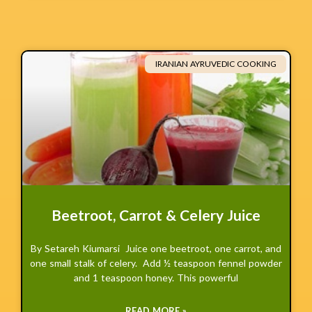
IRANIAN AYRUVEDIC COOKING
Beetroot, Carrot & Celery Juice
By Setareh Kiumarsi Juice one beetroot, one carrot, and
one small stalk of celery. Add ½ teaspoon fennel powder
and 1 teaspoon honey. This powerful
READ MORE »