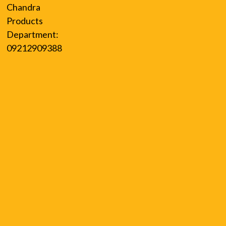
Chandra
Products
Department:
09212909388