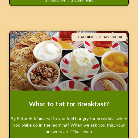
24/08/1404
2 Comments
TEACHINGS OF AYURVEDA
What to Eat for Breakfast?
By Setareh Kiumarsi Do you feel hungry for breakfast when
you wake up in the morning? When we ask you this, your
answers are:“No… even