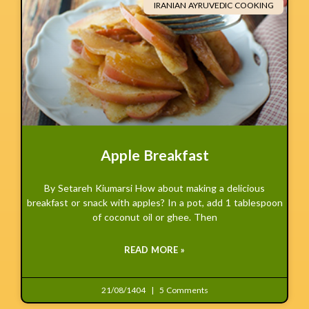
IRANIAN AYRUVEDIC COOKING
Apple Breakfast
By Setareh Kiumarsi How about making a delicious
breakfast or snack with apples? In a pot, add 1 tablespoon
of coconut oil or ghee. Then
READ MORE »
21/08/1404
5 Comments