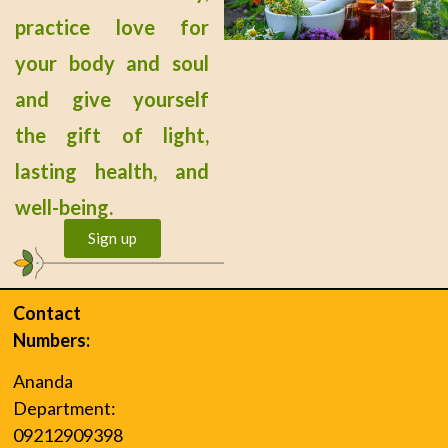
practice love for
your body and soul
and give yourself
the gift of light,
lasting health, and
well-being.
Sign up
Contact
Numbers:
Ananda
Department:
09212909398